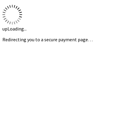
upLoading...
Redirecting you to a secure payment page…